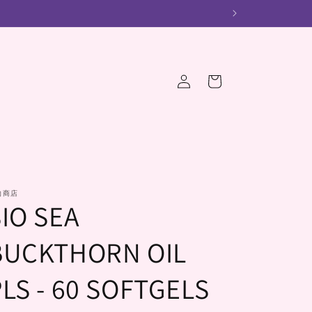
Log
Cart
in
的商店
SIO SEA
BUCKTHORN OIL
LS - 60 SOFTGELS