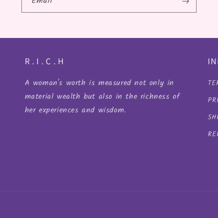
Email
R . I . C . H
I
A woman's worth is measured not only in
TE
material wealth but also in the richness of
PR
her experiences and wisdom.
SH
RE