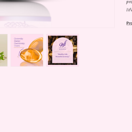
pr
li
Pr