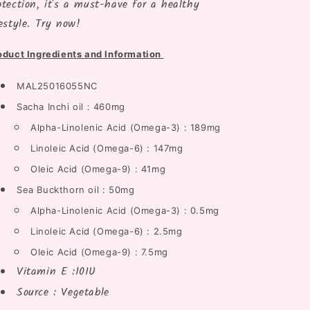
otection, it's a must-have for a healthy
festyle. Try now!
oduct Ingredients and Information
MAL25016055NC
Sacha Inchi oil : 460mg
Alpha-Linolenic Acid (Omega-3) : 189mg
Linoleic Acid (Omega-6) : 147mg
Oleic Acid (Omega-9) : 41mg
Sea Buckthorn oil : 50mg
Alpha-Linolenic Acid (Omega-3) : 0.5mg
Linoleic Acid (Omega-6) : 2.5mg
Oleic Acid (Omega-9) : 7.5mg
Vitamin E :10IU
Source : Vegetable