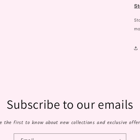
St
St
mo
Subscribe to our emails
e the first to know about new collections and exclusive offer