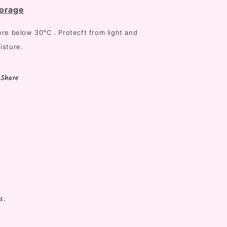
orage
ore below
30°C . Protecft from light and
isture.
Share
s.