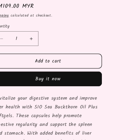
gular
M109.00 MYR
ice
pping
calculated at checkout.
ntity
Decrease
Increase
quantity
quantity
for
for
Add to cart
SIO
SIO
SEA
SEA
BUCKTHORN
BUCKTHORN
Buy it now
OIL
OIL
PLS
PLS
-
-
vitalize your digestive system and improve
60
60
ver health with SIO Sea Buckthorn Oil Plus
SOFTGELS
SOFTGELS
ftgels. These capsules help promote
gestive regularity and support the spleen
d stomach. With added benefits of liver