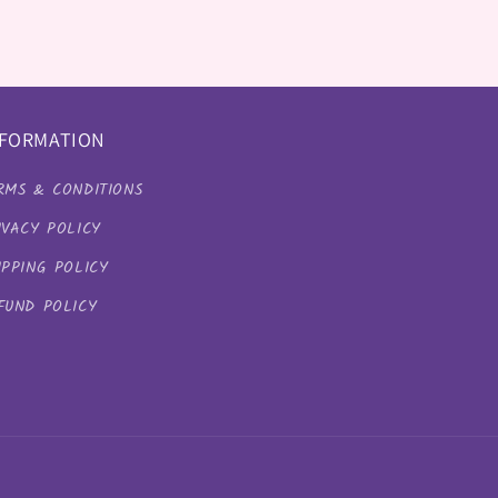
NFORMATION
RMS & CONDITIONS
IVACY POLICY
IPPING POLICY
FUND POLICY