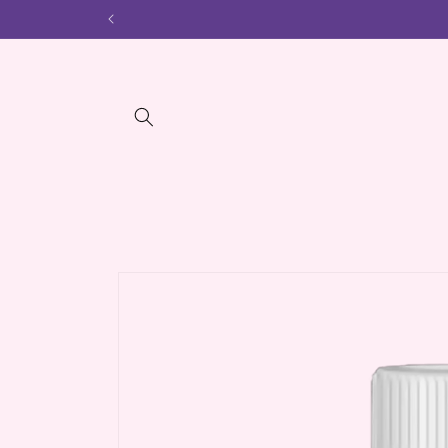
Skip to
content
Skip to
product
information