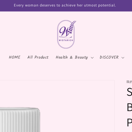
Every woman deserves to achieve her utmost potential.
HOME
All Product
Health & Beauty
DISCOVER
我
P