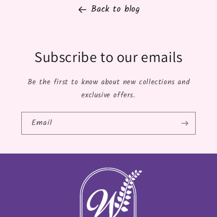
Back to blog
Subscribe to our emails
Be the first to know about new collections and
exclusive offers.
Email