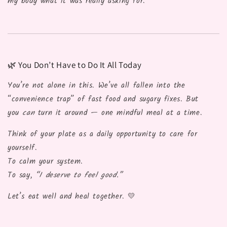
my body what it was really asking for.”
🌿 You Don’t Have to Do It All Today
You’re not alone in this. We’ve all fallen into the
“convenience trap” of fast food and sugary fixes. But
you
can
turn it around — one mindful meal at a time.
Think of your plate as a daily opportunity to care for
yourself.
To calm your system.
To say,
“I deserve to feel good.”
Let’s eat well and heal together. 💛