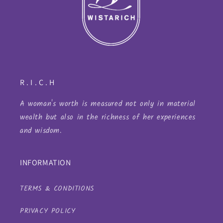
R . I . C . H
A woman's worth is measured not only in material
wealth but also in the richness of her experiences
and wisdom.
INFORMATION
TERMS & CONDITIONS
PRIVACY POLICY