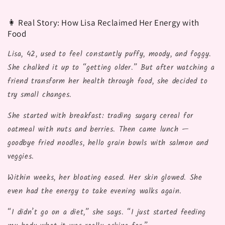
👩 Real Story: How Lisa Reclaimed Her Energy with
Food
Lisa, 42, used to feel constantly puffy, moody, and foggy.
She chalked it up to “getting older.” But after watching a
friend transform her health through food, she decided to
try small changes.
She started with breakfast: trading sugary cereal for
oatmeal with nuts and berries. Then came lunch —
goodbye fried noodles, hello grain bowls with salmon and
veggies.
Within weeks, her bloating eased. Her skin glowed. She
even had the energy to take evening walks again.
“I didn’t go on a diet,” she says. “I just started feeding