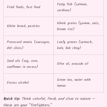
Fatty fish (salmon,
Fried foods, fast food
sardines)
Whole grains (quinoa, oats,
White bread, pastries
brown rice)
Processed meats (sausages,
Leafy greens (spinach,
deli slices)
kale, bok choy)
Seed oils (soy, corn,
Olive oil, avocado oil
sunflower in excess)
Green tea, water with
Excess alcohol
lemon
Quick tip:
Think
colorful, fresh, and close to nature
—
those are your “firefighters.”