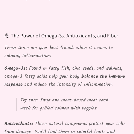
💪 The Power of Omega-3s, Antioxidants, and Fiber
These three are your best friends when it comes to
calming inflammation:
Omega-3s:
Found in fatty fish, chia seeds, and walnuts,
omega-3 fatty acids help your body
balance the immune
response
and reduce the intensity of inflammation.
Try this:
Swap one meat-based meal each
week for grilled salmon with veggies.
Antioxidants:
These natural compounds protect your cells
from damage. You’ll find them in colorful fruits and