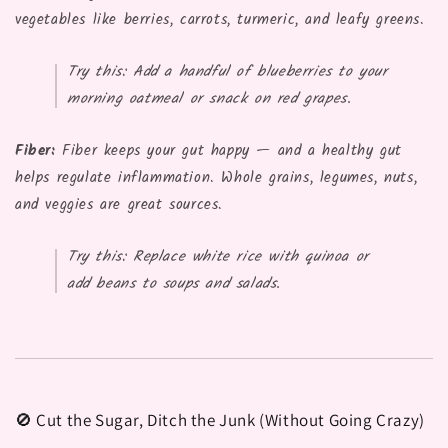
vegetables like berries, carrots, turmeric, and leafy greens.
Try this:
Add a handful of blueberries to your
morning oatmeal or snack on red grapes.
Fiber:
Fiber keeps your gut happy — and a healthy gut
helps regulate inflammation. Whole grains, legumes, nuts,
and veggies are great sources.
Try this:
Replace white rice with quinoa or
add beans to soups and salads.
🚫 Cut the Sugar, Ditch the Junk (Without Going Crazy)