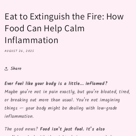
Eat to Extinguish the Fire: How
Food Can Help Calm
Inflammation
AUGUST 26, 2025
Share
Ever feel like your body is a little… inflamed?
Maybe you’re not in pain exactly, but you’re bloated, tired,
or breaking out more than usual. You’re not imagining
things — your body might be dealing with low-grade
inflammation.
The good news?
Food isn’t just fuel. It’s also