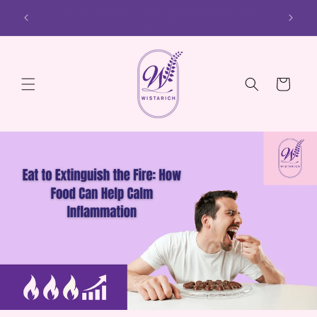
Skip to
ath to
Every woman deserves to cultivate her inner and outer
content
beauty.
Cart