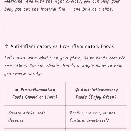
medicine.
And with the right choices, you can help your
body put out the internal fire — one bite at a time.
🥦 Anti-Inflammatory vs. Pro-Inflammatory Foods
Let’s start with what’s on your plate. Some foods
cool the
fire
, others
fan the flames
. Here’s a simple guide to help
you choose wisely:
🔥 Pro-Inflammatory
🧊 Anti-Inflammatory
Foods (Avoid or Limit)
Foods (Enjoy Often)
Sugary drinks, soda,
Berries, oranges, grapes
desserts
(natural sweetness!)