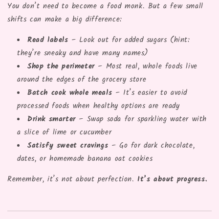
You don’t need to become a food monk. But a few small
shifts can make a big difference:
Read labels
– Look out for added sugars (hint:
they’re sneaky and have many names)
Shop the perimeter
– Most real, whole foods live
around the edges of the grocery store
Batch cook whole meals
– It’s easier to avoid
processed foods when healthy options are ready
Drink smarter
– Swap soda for sparkling water with
a slice of lime or cucumber
Satisfy sweet cravings
– Go for dark chocolate,
dates, or homemade banana oat cookies
Remember, it’s not about perfection.
It’s about progress.